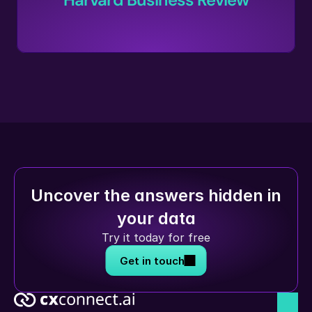
Uncover the answers hidden in 
your data
Try it today for free
Get in touch