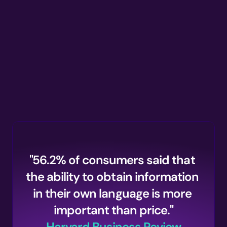
Supported Languages
"56.2% of consumers said that 
the ability to obtain information 
in their own language is more 
important than price."
Harvard Business Review