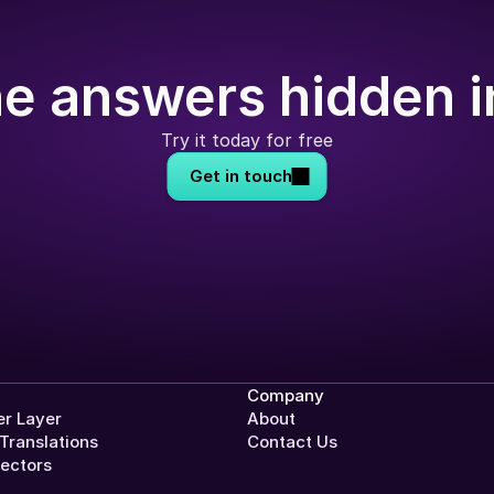
e answers hidden i
Try it today for free
Get in touch
Company
r Layer
About
Translations
Contact Us
ectors