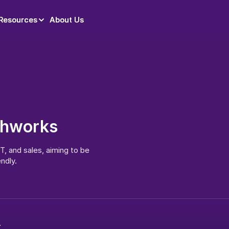
Resources
Resources
About Us
About Us
shworks
, and sales, aiming to be 
ndly.
x