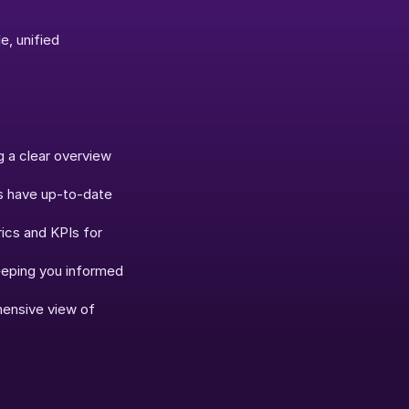
, unified 
 a clear overview 
s have up-to-date 
ics and KPIs for 
eeping you informed 
ensive view of 