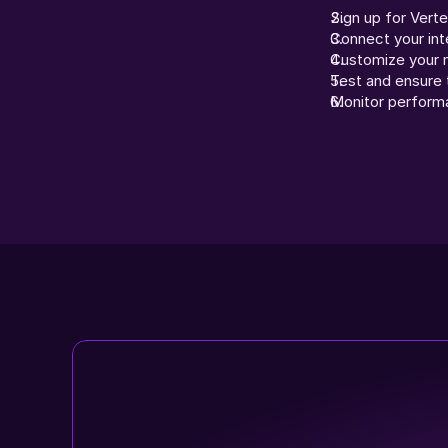
Sign up for Vert
Connect your int
Customize your m
Test and ensure t
Monitor perform