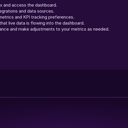
ex and access the dashboard.
egrations and data sources.
etrics and KPI tracking preferences.
hat live data is flowing into the dashboard.
ance and make adjustments to your metrics as needed.