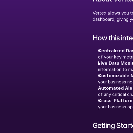
Vertex allows you to
dashboard, giving yo
How this int
Centralized Da
of your key metr
Live Data Monit
information to m
Customizable M
your business ne
Automated Aler
of any critical c
Cross-Platform
your business op
Getting Star