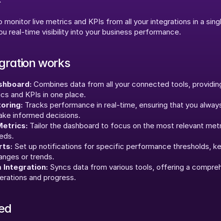
 monitor live metrics and KPIs from all your integrations in a single
u real-time visibility into your business performance.
egration works
shboard:
 Combines data from all your connected tools, providing
ics and KPIs in one place.
oring:
 Tracks performance in real-time, ensuring that you alway
ake informed decisions.
etrics:
 Tailor the dashboard to focus on the most relevant metr
eds.
ts:
 Set up notifications for specific performance thresholds, k
hanges or trends.
 Integration:
 Syncs data from various tools, offering a compreh
erations and progress.
ted