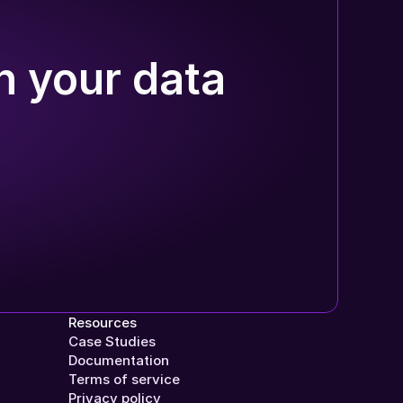
n your data
Resources
Case Studies
Documentation
Terms of service
Privacy policy