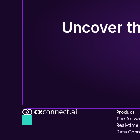
Uncover th
Product
The Answe
Real-time 
Data Conn