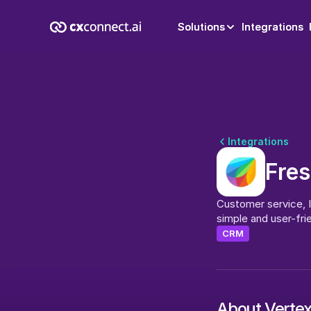
Solutions
Solutions
Integrations
Integrations
Integrations
Fre
Customer service, IT
simple and user-frie
CRM
About Verte