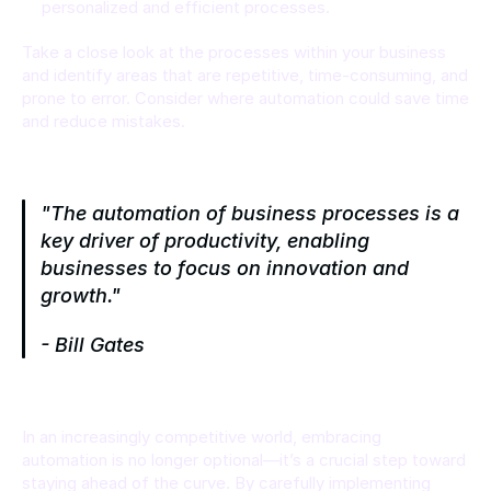
personalized and efficient processes.
Take a close look at the processes within your business 
and identify areas that are repetitive, time-consuming, and 
prone to error. Consider where automation could save time 
and reduce mistakes.
"The automation of business processes is a 
key driver of productivity, enabling 
businesses to focus on innovation and 
growth."
- Bill Gates
In an increasingly competitive world, embracing 
automation is no longer optional—it’s a crucial step toward 
staying ahead of the curve. By carefully implementing 