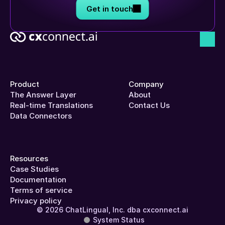
Get in touch
Product
Company
The Answer Layer
About
Real-time Translations
Contact Us
Data Connectors
Resources
Case Studies
Documentation
Terms of service
Privacy policy
© 2026 ChatLingual, Inc. dba cxconnect.ai
System Status