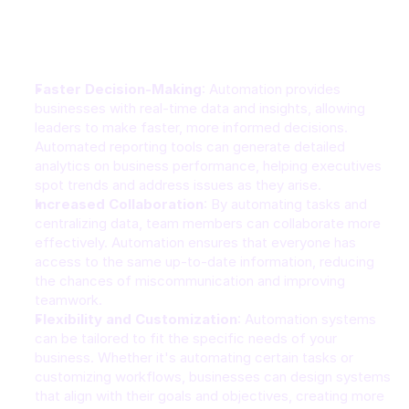
Benefits of Automation for Businesses
Faster Decision-Making
: Automation provides 
businesses with real-time data and insights, allowing 
leaders to make faster, more informed decisions. 
Automated reporting tools can generate detailed 
analytics on business performance, helping executives 
spot trends and address issues as they arise.
Increased Collaboration
: By automating tasks and 
centralizing data, team members can collaborate more 
effectively. Automation ensures that everyone has 
access to the same up-to-date information, reducing 
the chances of miscommunication and improving 
teamwork.
Flexibility and Customization
: Automation systems 
can be tailored to fit the specific needs of your 
business. Whether it's automating certain tasks or 
customizing workflows, businesses can design systems 
that align with their goals and objectives, creating more 