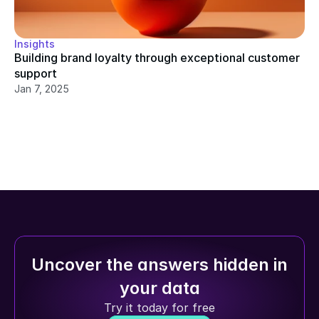
Insights
Building brand loyalty through exceptional customer 
support
Jan 7, 2025
Uncover the answers hidden in 
your data
Try it today for free