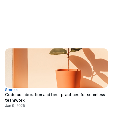
Stories
Code collaboration and best practices for seamless 
teamwork
Jan 9, 2025