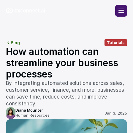
Blog
Tutorials
How automation can 
streamline your business 
processes
By integrating automated solutions across sales, 
customer service, finance, and more, businesses 
can save time, reduce costs, and improve 
consistency. 
Diana Mounter
Jan 3, 2025
Human Resources