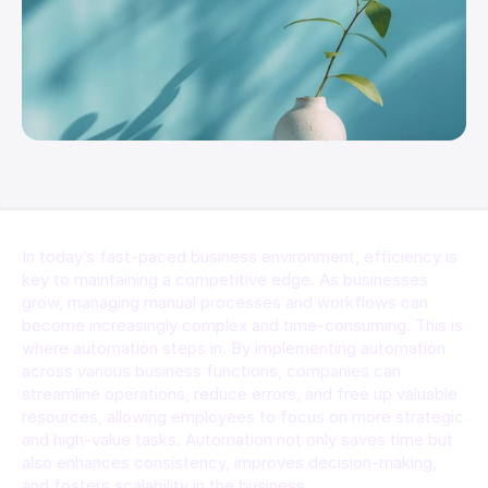
In today’s fast-paced business environment, efficiency is 
key to maintaining a competitive edge. As businesses 
grow, managing manual processes and workflows can 
become increasingly complex and time-consuming. This is 
where automation steps in. By implementing automation 
across various business functions, companies can 
streamline operations, reduce errors, and free up valuable 
resources, allowing employees to focus on more strategic 
and high-value tasks. Automation not only saves time but 
also enhances consistency, improves decision-making, 
and fosters scalability in the business.