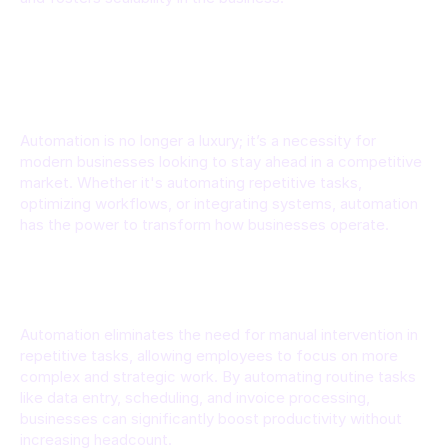
Why Automation Matters for Business 
Efficiency
Automation is no longer a luxury; it’s a necessity for 
modern businesses looking to stay ahead in a competitive 
market. Whether it's automating repetitive tasks, 
optimizing workflows, or integrating systems, automation 
has the power to transform how businesses operate.
Increased Productivity
Automation eliminates the need for manual intervention in 
repetitive tasks, allowing employees to focus on more 
complex and strategic work. By automating routine tasks 
like data entry, scheduling, and invoice processing, 
businesses can significantly boost productivity without 
increasing headcount.