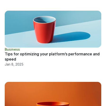
Business
Tips for optimizing your platform’s performance and 
speed
Jan 8, 2025