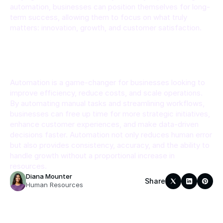
automation, businesses can position themselves for long-
term success, allowing them to focus on what truly 
matters: innovation, growth, and customer satisfaction.
Conclusion
Automation is a game-changer for businesses looking to 
improve efficiency, reduce costs, and scale operations. 
By automating manual tasks and streamlining workflows, 
businesses can free up time for more strategic initiatives, 
enhance customer experiences, and make data-driven 
decisions faster. Automation not only reduces human error 
but also provides consistency, accuracy, and the ability to 
handle growth without a proportional increase in 
resources.
Diana Mounter
Share
Human Resources